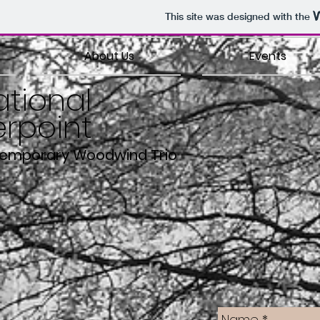
This site was designed with the
About Us
Events
ational
rpoint
temporary Woodwind Trio