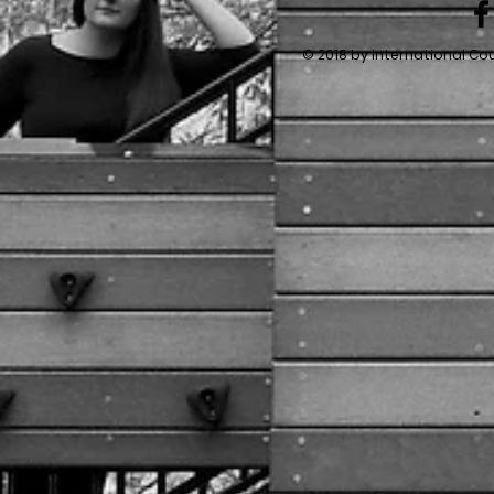
© 2018 by International Co